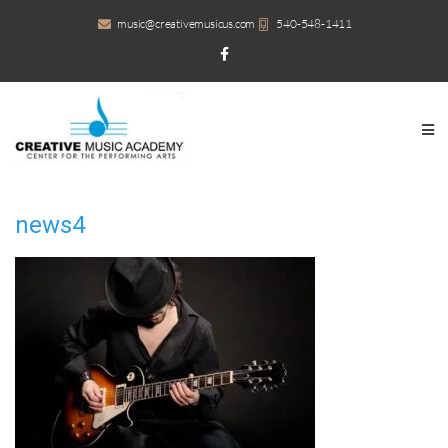
music@creativemusicus.com
540-548-1411
news4