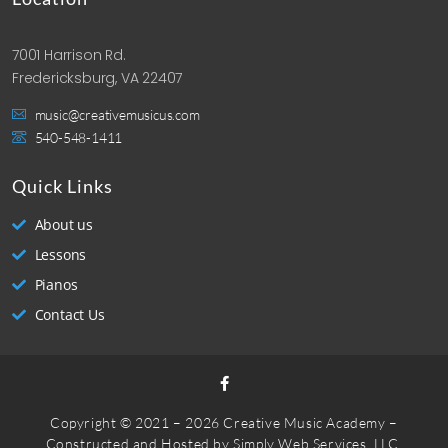
7001 Harrison Rd.
Fredericksburg, VA 22407
music@creativemusicus.com
540-548-1411
Quick Links
About us
Lessons
Pianos
Contact Us
Copyright © 2021 – 2026 Creative Music Academy –
Constructed and Hosted by
Simply Web Services, LLC.