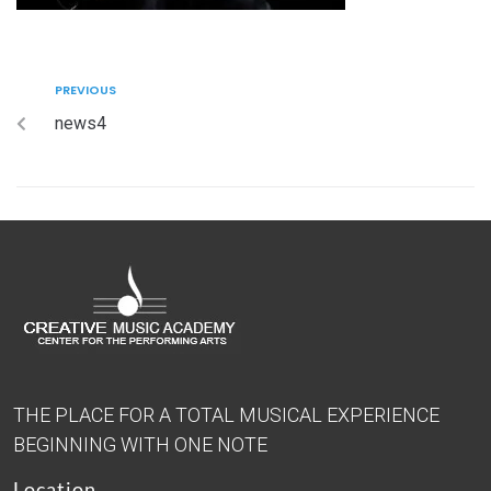
PREVIOUS
news4
THE PLACE FOR A TOTAL MUSICAL EXPERIENCE
BEGINNING WITH ONE NOTE
Location