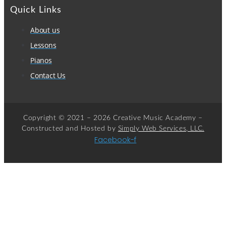
Quick Links
About us
Lessons
Pianos
Contact Us
Copyright © 2021 – 2026 Creative Music Academy –
Constructed and Hosted by
Simply Web Services, LLC.
Facebook-f