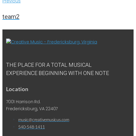
Previous
team2
THE PLACE FOR A TOTAL MUSICAL
EXPERIENCE BEGINNING WITH ONE NOTE
Location
7001 Harrison Rd.
Fredericksburg, VA 22407
music@creativemusicus.com
540-548-1411