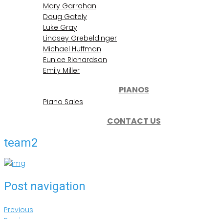
Mary Garrahan
Doug Gately
Luke Gray
Lindsey Grebeldinger
Michael Huffman
Eunice Richardson
Emily Miller
PIANOS
Piano Sales
CONTACT US
team2
Post navigation
Previous