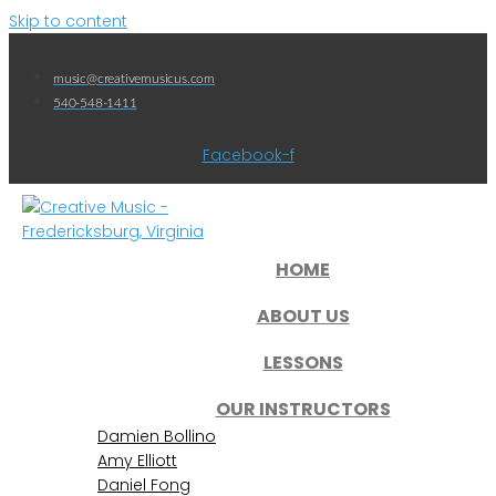
Skip to content
music@creativemusicus.com
540-548-1411
Facebook-f
HOME
ABOUT US
LESSONS
OUR INSTRUCTORS
Damien Bollino
Amy Elliott
Daniel Fong